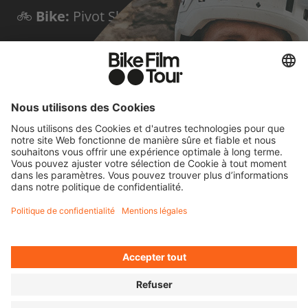
🚲
Bike:
Pivot Shuttle LT
🌍
Home base:
Triora, Italy
✨
Known for:
Bold first descents of peaks
and via ferratas
FOUR QUICK
QUESTIONS FOR
HARALD
Cycling means to me...