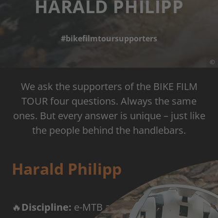
HARALD PHILIPP
#bikefilmtoursupporters
©
We ask the supporters of the BIKE FILM
TOUR four questions. Always the same
ones. But every answer is unique – just like
the people behind the handlebars.
Harald Philipp
🔥
Discipline:
e-MTB adventure