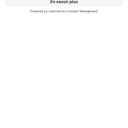
Riding the flow both uphill and downhill on
an e-bike – ideally on a trail you’ve built
yourself.
My favorite moment on
the bike...
It happens every single time.