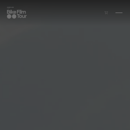
Skip to main content