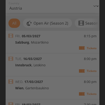
Country
All
Open Air (Season 2)
Season 2 (
FRI,
05/03/2027
8:15 pm
Salzburg
Mozartkino
: 05/0
Tickets
TUE,
16/03/2027
8:00 pm
Innsbruck
Leokino
: 16/0
Tickets
WED,
17/03/2027
8:00 pm
Wien
Gartenbaukino
: 17/
Tickets
FRI,
19/03/2027
7:30 pm