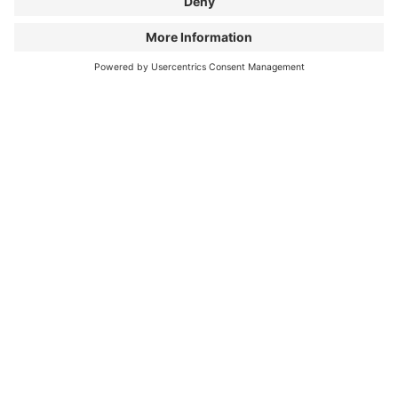
WANT TO GET AN IMPRESSION
FIRST?
Season 1: The event experience in 80 seconds
Watch the audience voices & event atmosphere in a
short clip.
WATCH EVENT CLIP
ALL FILMS OF PROGRAM
SEASON 2
There are many facets of cycling
, whether you're
riding on gravel or asphalt, in a peloton or alone. The
six new films in Bike Film Tour Season 2 showcase