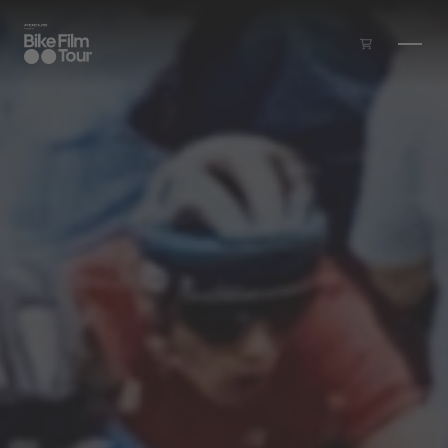
Skip to main content