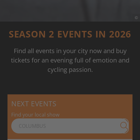
©
SEASON 2 EVENTS IN 2026
Find all events in your city now and buy
tickets for an evening full of emotion and
cycling passion.
NEXT EVENTS
Find your local show
Submit 