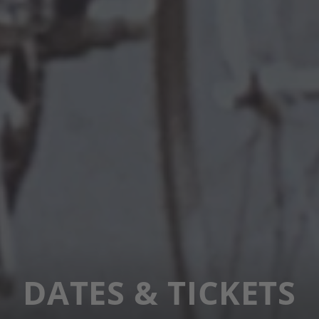
DATES & TICKETS