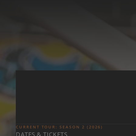
Skip to main content
CURRENT TOUR: SEASON 2 (2026)
DATES & TICKETS