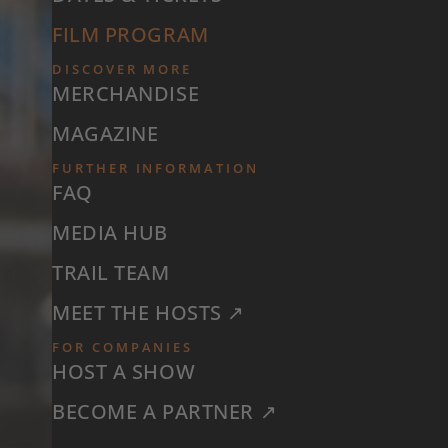
FILM PROGRAM
DISCOVER MORE
MERCHANDISE
MAGAZINE
FURTHER INFORMATION
FAQ
MEDIA HUB
TRAIL TEAM
MEET THE HOSTS ↗
FOR COMPANIES
HOST A SHOW
BECOME A PARTNER ↗