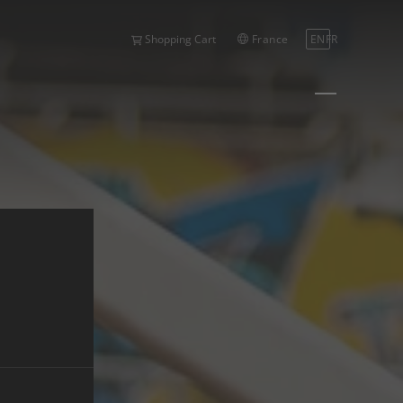
France
EN
FR
Shopping Cart