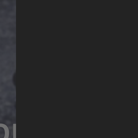
ORGOTTEN