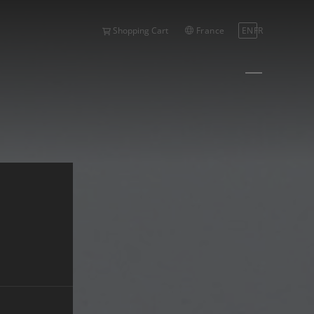
France
EN
FR
Shopping Cart