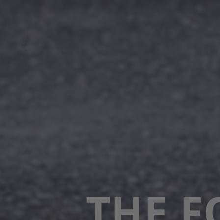
THE F