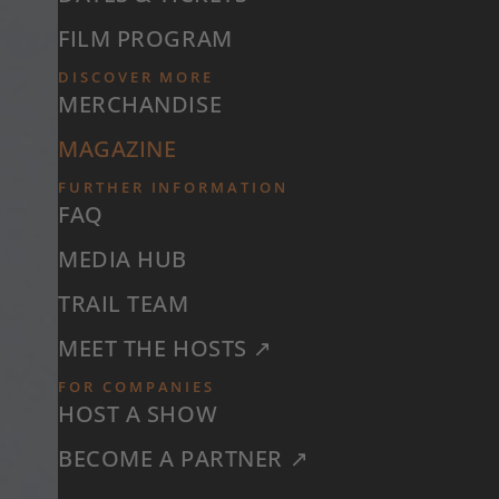
FILM PROGRAM
DISCOVER MORE
MERCHANDISE
MAGAZINE
FURTHER INFORMATION
FAQ
MEDIA HUB
TRAIL TEAM
MEET THE HOSTS ↗
FOR COMPANIES
HOST A SHOW
BECOME A PARTNER ↗