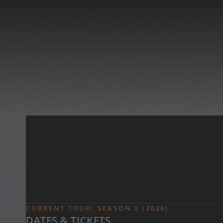
Skip to main content
CURRENT TOUR: SEASON 2 (2026)
DATES & TICKETS