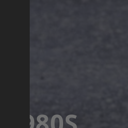
 1980S