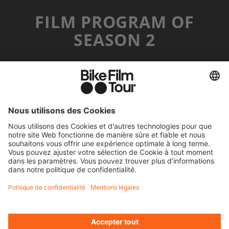
FILM PROGRAM OF
SEASON 2
MR. CATO
©