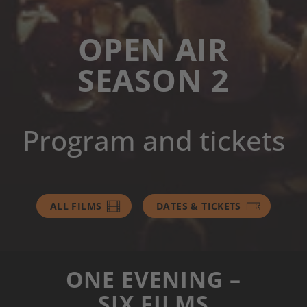
OPEN AIR
SEASON 2
Program and tickets
ALL FILMS
DATES & TICKETS
ONE EVENING –
SIX FILMS