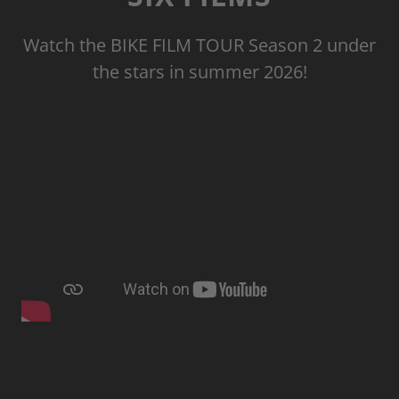
Watch the BIKE FILM TOUR Season 2 under
the stars in summer 2026!