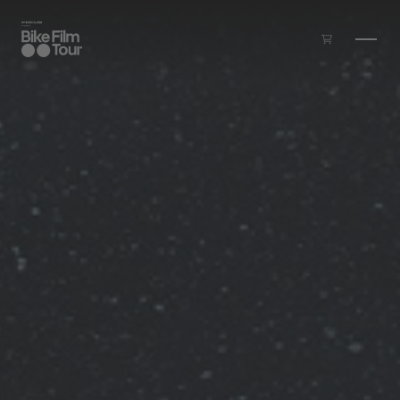
Skip to main content