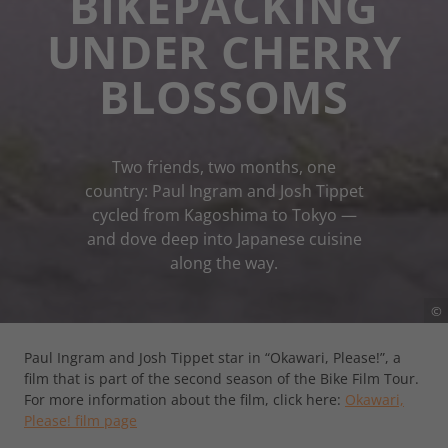
BIKEPACKING
UNDER CHERRY
BLOSSOMS
Two friends, two months, one
country: Paul Ingram and Josh Tippet
cycled from Kagoshima to Tokyo —
and dove deep into Japanese cuisine
along the way.
©
Paul Ingram and Josh Tippet star in “Okawari, Please!”, a
film that is part of the second season of the Bike Film Tour.
For more information about the film, click here:
Okawari,
Please! film page