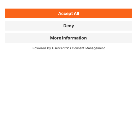
Sometimes there's a cheap hotel waiting — or a hot
coffee from the vending machine around the next
bend.
©
Unagi, cherry blossom selfie, and mountain panorama: two
months in Japan, three pictures.
HOW DID YOUR PERSPECTIVE ON
JAPANESE FOOD CHANGE OVER
THOSE TWO MONTHS?
I knew the food would be great and varied — but just
how regional and complex Japanese cuisine really is
genuinely surprised me. I love good food, but I'm no
expert. Josh comes at it differently: he's worked in
Michelin-starred kitchens. He really wanted to