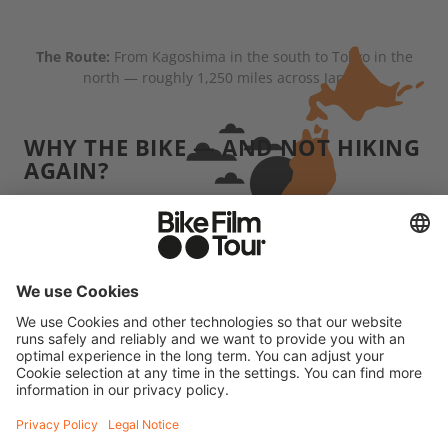
The Route:
From Kagoshima in the south to Tokyo in the
north — roughly 1,250 miles across Japan.
WHY THE BIKE — AND NOT HIKING
AGAIN?
When we hike, we usually carry several days' worth
of supplies and we're often pretty far from
civilization. Japan was the complete opposite:
convenience stores, vending machines, little towns
were almost always within reach. That made the
whole trip more comfortable than our typical
"dirtbag" adventures. But grinding uphill for four
hours without any real training — that'll wreck you
physically. The difference is, at the end of it, you're
not necessarily crawling into a rain-soaked tent.