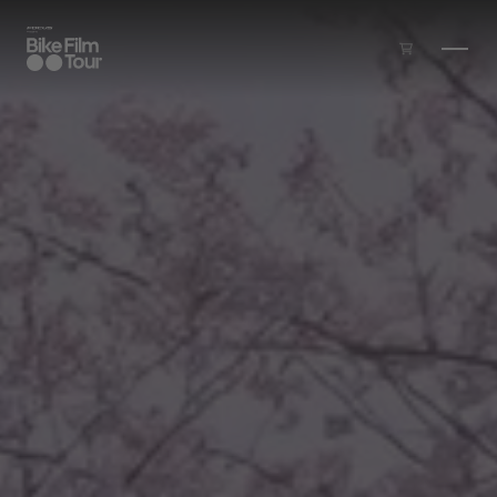
Skip to main content