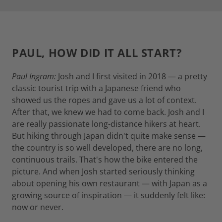
PAUL, HOW DID IT ALL START?
Paul Ingram:
Josh and I first visited in 2018 — a pretty
classic tourist trip with a Japanese friend who
showed us the ropes and gave us a lot of context.
After that, we knew we had to come back. Josh and I
are really passionate long-distance hikers at heart.
But hiking through Japan didn't quite make sense —
the country is so well developed, there are no long,
continuous trails. That's how the bike entered the
picture. And when Josh started seriously thinking
about opening his own restaurant — with Japan as a
growing source of inspiration — it suddenly felt like:
now or never.